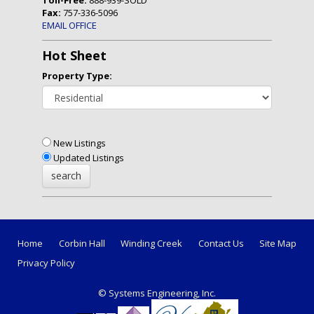
Fax:
757-336-5096
EMAIL OFFICE
Hot Sheet
Property Type:
New Listings
Updated Listings
Home
Corbin Hall
Winding Creek
Contact Us
Site Map
Privacy Policy
© Systems Engineering, Inc.