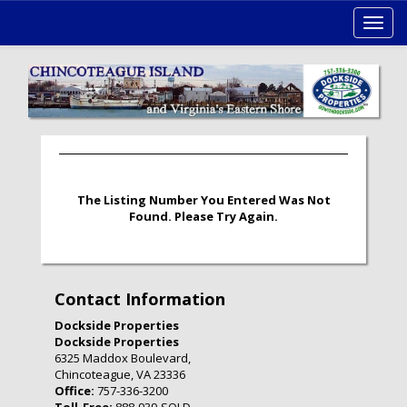
Toggl
navig
The Listing Number You Entered Was Not
Found. Please Try Again.
Contact Information
Dockside Properties
Dockside Properties
6325 Maddox Boulevard,
Chincoteague, VA 23336
Office:
757-336-3200
Toll-Free:
888-939-SOLD