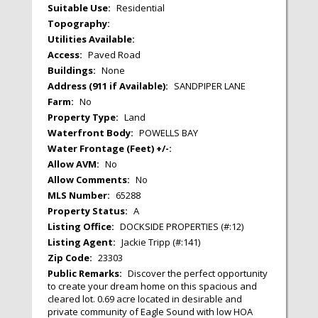
Suitable Use:
Residential
Topography:
Utilities Available:
Access:
Paved Road
Buildings:
None
Address (911 if Available):
SANDPIPER LANE
Farm:
No
Property Type:
Land
Waterfront Body:
POWELLS BAY
Water Frontage (Feet) +/-:
Allow AVM:
No
Allow Comments:
No
MLS Number:
65288
Property Status:
A
Listing Office:
DOCKSIDE PROPERTIES (#:12)
Listing Agent:
Jackie Tripp (#:141)
Zip Code:
23303
Public Remarks:
Discover the perfect opportunity
to create your dream home on this spacious and
cleared lot. 0.69 acre located in desirable and
private community of Eagle Sound with low HOA