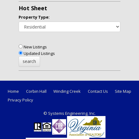
Hot Sheet
Property Type:
New Listings
Updated Listings
Home
Corbin Hall
Winding Creek
Contact Us
Site Map
Privacy Policy
© Systems Engineering, Inc.