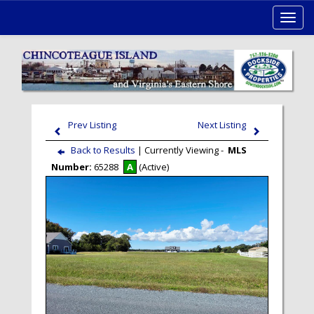
Toggl
navig
Prev Listing
Next Listing
Back to Results
| Currently Viewing -
MLS
Number:
65288
A
(Active)