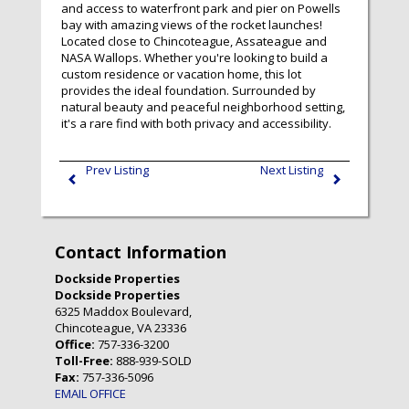
and access to waterfront park and pier on Powells
bay with amazing views of the rocket launches!
Located close to Chincoteague, Assateague and
NASA Wallops. Whether you're looking to build a
custom residence or vacation home, this lot
provides the ideal foundation. Surrounded by
natural beauty and peaceful neighborhood setting,
it's a rare find with both privacy and accessibility.
Prev Listing
Next Listing
Contact Information
Dockside Properties
Dockside Properties
6325 Maddox Boulevard,
Chincoteague, VA 23336
Office:
757-336-3200
Toll-Free:
888-939-SOLD
Fax:
757-336-5096
EMAIL OFFICE