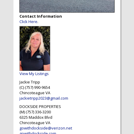
Contact Information
Click Here
.
View My Listings
Jackie Tripp
(C) (757) 990-9654
Chincoteague
VA
jackietripp2023@gmail.com
DOCKSIDE PROPERTIES
(M) (757) 336-3200
6325 Maddox Blvd
Chincoteague
VA
gowithdockside@verizon.net
gowithdockside.com