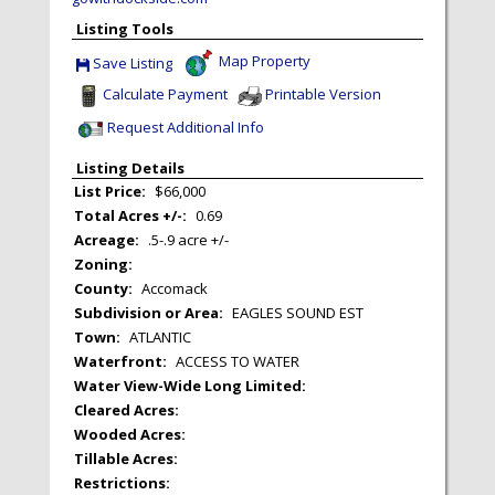
Listing Tools
Map Property
Save Listing
Save This Listing
Calculate Payment
Printable Version
Request Additional Info
Listing Details
List Price:
$66,000
Total Acres +/-:
0.69
Acreage:
.5-.9 acre +/-
Zoning:
County:
Accomack
Subdivision or Area:
EAGLES SOUND EST
Town:
ATLANTIC
Waterfront:
ACCESS TO WATER
Water View-Wide Long Limited:
Cleared Acres:
Wooded Acres:
Tillable Acres:
Restrictions: